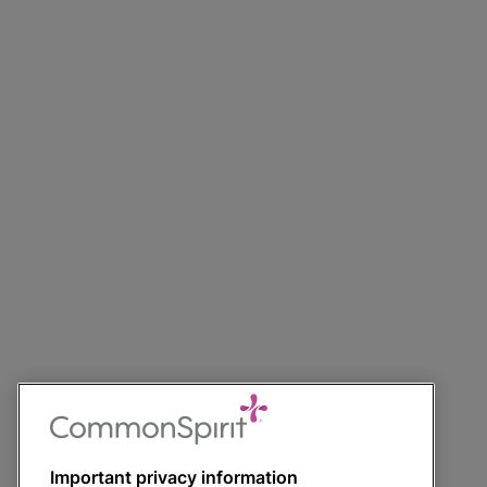
Important privacy information