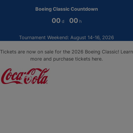
Boeing Classic Countdown
00
00
Tournament Weekend: August 14-16, 2026
Tickets are now on sale for the 2026 Boeing Classic!
Learn
more and purchase tickets here
.