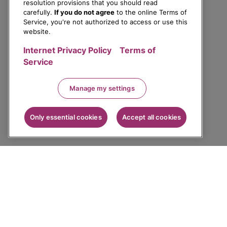
resolution provisions that you should read
carefully.
If you do not agree
to the online Terms of
Service, you're not authorized to access or use this
website.
Internet Privacy Policy
Terms of
Service
Manage my settings
Only essential cookies
Accept all cookies