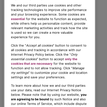
We and our third parties use cookies and other
tracking technologies to improve site performance
and your browsing experience. Some cookies are
essential
for the website to function as expected,
while others help us personalize content, provide
relevant marketing activities and track how the site
is used so we can create a more valuable
experience for you.
Click the "
Accept all cookies
" button to consent to
all cookies and tracking in accordance with our
Internet Privacy Policy below. Click the "
Only
essential cookies
" button to accept
only the
cookies that are necessary
for the website to
function and to not allow tracking. Click "
Manage
my settings
" to customize your cookie and location
settings and save your preferences.
To learn more about how we and our third parties
use your data, read our Internet Privacy Notice
below. Please note that by using our website,
you
are agreeing to be bound
by such Notice and also
our online Terms of Service, which include dispute